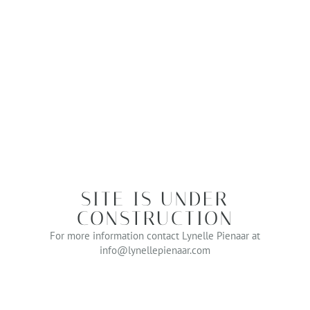
SITE IS UNDER
CONSTRUCTION
For more information contact Lynelle Pienaar at
info@lynellepienaar.com